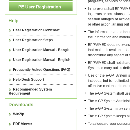
programs, services or price
In no event shall BPPA/IME
to, errors or omissions, de
session outages or acciden
Help
or other action, arising ou
User Registration Flowchart
The information and other
the information and materia
User Registration Steps
BPPA/IMED does not warrant
User Registration Manual - Bangla
that makes it available sh
discontinue any aspect of th
User Registration Manual - English
BPPA/IMED shall not share 
System to carry out its defi
Frequently Asked Questions (FAQ)
Use of the e-GP System shal
Help Desk Support
includes, but is not limit
offensive content or interr
Recommended System
Requirement
The e-GP System shall use 
The e-GP System Administra
Downloads
The e-GP System may send 
WinZip
The e-GP System keeps all p
To safeguard your personal
PDF Viewer