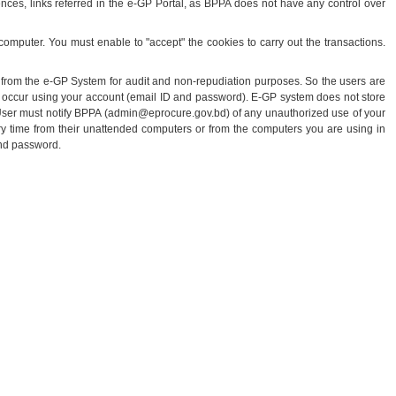
erences, links referred in the e-GP Portal, as BPPA does not have any control over
omputer. You must enable to "accept" the cookies to carry out the transactions.
t from the e-GP System for audit and non-repudiation purposes. So the users are
 that occur using your account (email ID and password). E-GP system does not store
. User must notify BPPA (admin@eprocure.gov.bd) of any unauthorized use of your
ry time from their unattended computers or from the computers you are using in
and password.