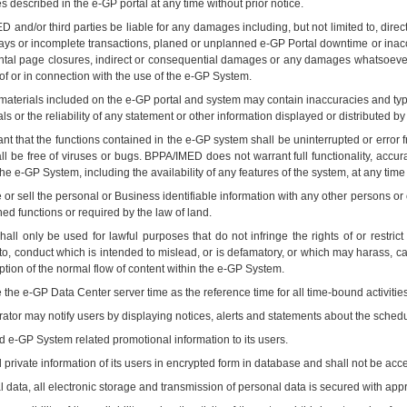
s described in the e-GP portal at any time without prior notice.
D and/or third parties be liable for any damages including, but not limited to, dire
lays or incomplete transactions, planed or unplanned e-GP Portal downtime or inaccessi
tal page closures, indirect or consequential damages or any damages whatsoever ar
t of or in connection with the use of the e-GP System.
 materials included on the e-GP portal and system may contain inaccuracies and ty
ls or the reliability of any statement or other information displayed or distributed b
 that the functions contained in the e-GP system shall be uninterrupted or error fre
all be free of viruses or bugs. BPPA/IMED does not warrant full functionality, acc
e e-GP System, including the availability of any features of the system, at any time wi
or sell the personal or Business identifiable information with any other persons or 
ned functions or required by the law of land.
l only be used for lawful purposes that do not infringe the rights of or restrict o
ed to, conduct which is intended to mislead, or is defamatory, or which may harass,
uption of the normal flow of content within the e-GP System.
the e-GP Data Center server time as the reference time for all time-bound activiti
tor may notify users by displaying notices, alerts and statements about the sched
e-GP System related promotional information to its users.
rivate information of its users in encrypted form in database and shall not be acce
 data, all electronic storage and transmission of personal data is secured with appr