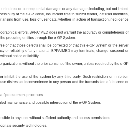
ct or indirect or consequential damages or any damages including, but not limited
bility of the e-GP Portal, insufficient time to submit tender, lost user identities,
ising from use, loss of user data, whether in action of transaction, negligence
pographical errors. BPPA/IMED does not warrant the accuracy or completeness of
y the procuring entities through the e-GP System.
e or that those defects shall be corrected or that this e-GP System or the server
uracy or reliability of any material. BPPA/IMED may terminate, change, suspend or
thout notice or liability.
organizations without the prior consent of the owner, unless required by the e-GP
r inhibit the use of the system by any third party. Such restriction or inhibition
 cause distress or inconvenience to any person and the transmission of obscene or
es of procurement processes.
uled maintenance and possible interruption of the e-GP System.
ssible to any user without sufficient authority and access permissions.
opriate security technologies.