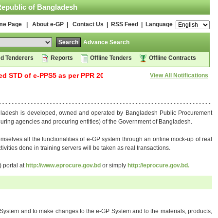
Republic of Bangladesh
me Page
|
About e-GP
|
Contact Us
|
RSS Feed
| Language
Advance Search
d Tenderers
Reports
Offline Tenders
Offline Contracts
STD of e-PPS5 as per PPR 2025, has been uploaded into the e-GP
View All Notifications
gladesh is developed, owned and operated by Bangladesh Public Procurement
rocuring agencies and procuring entities) of the Government of Bangladesh.
hemselves all the functionalities of e-GP system through an online mock-up of real
ivities done in training servers will be taken as real transactions.
 portal at
http://www.eprocure.gov.bd
or simply
http://eprocure.gov.bd.
-GP System and to make changes to the e-GP System and to the materials, products,