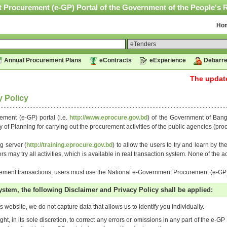
 Procurement (e-GP) Portal of the Government of the People's 
Ho
Annual Procurement Plans
eContracts
eExperience
Debarre
The updated 
y Policy
ment (e-GP) portal (i.e.
http://www.eprocure.gov.bd
) of the Government of Ban
y of Planning for carrying out the procurement activities of the public agencies (p
g server (
http://training.eprocure.gov.bd
) to allow the users to try and learn by t
 may try all activities, which is available in real transaction system. None of the act
urement transactions, users must use the National e-Government Procurement (e-GP)
ystem, the following Disclaimer and Privacy Policy shall be applied:
s website, we do not capture data that allows us to identify you individually.
ht, in its sole discretion, to correct any errors or omissions in any part of the e