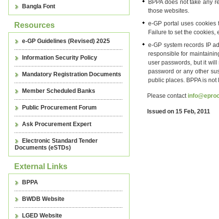
BPPA does not take any resp
Bangla Font
those websites.
e-GP portal uses cookies t
Resources
Failure to set the cookies
e-GP Guidelines (Revised) 2025
e-GP system records IP add
responsible for maintaining
Information Security Policy
user passwords, but it wil
password or any other sus
Mandatory Registration Documents
public places. BPPA is not
Member Scheduled Banks
Please contact
info@eproc
Public Procurement Forum
Issued on 15 Feb, 2011
Ask Procurement Expert
Electronic Standard Tender
Documents (eSTDs)
External Links
BPPA
BWDB Website
LGED Website