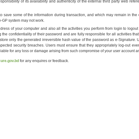
onsibility of its availability and authenticity of the external third party web ref
o save some of the information during transaction, and which may remain in the c
, e-GP system may not work.
ress of your computer and also all the activities you perform from login to logou
 the confidentiality of their password and are fully responsible for all activities
l store only the generated irreversible hash value of the password as e-Signature
pected security breaches. Users must ensure that they appropriately log-out eve
 liable for any loss or damage arising from such compromise of your user account 
ure.gov.bd
for any enquires or feedback.