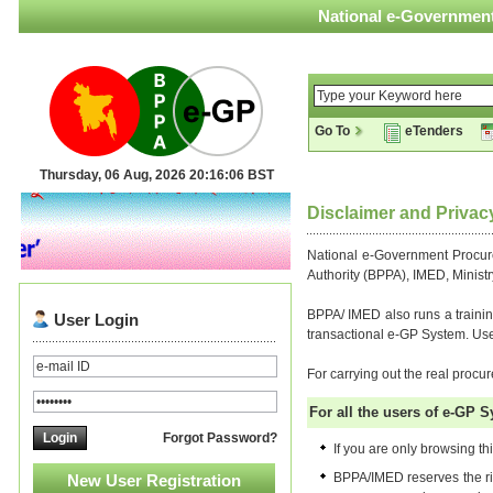
National e-Government
Go To
eTenders
Thursday, 06 Aug, 2026 20:16:07 BST
Disclaimer and Privac
National e-Government Procure
Authority (BPPA), IMED, Ministr
BPPA/ IMED also runs a trainin
User Login
transactional e-GP System. Users
For carrying out the real proc
For all the users of e-GP S
Forgot Password?
If you are only browsing thi
BPPA/IMED reserves the rig