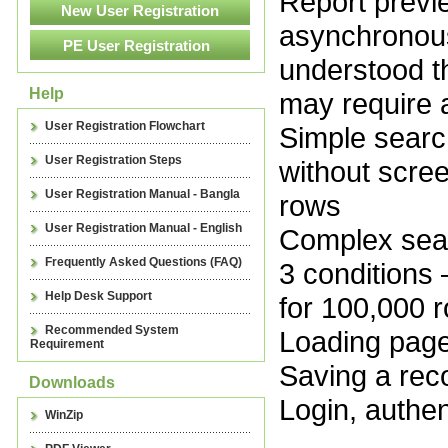
Report preview
asynchronous
understood t
Help
may require 
User Registration Flowchart
Simple search
User Registration Steps
without scre
User Registration Manual - Bangla
rows
User Registration Manual - English
Complex searc
Frequently Asked Questions (FAQ)
3 conditions
Help Desk Support
for 100,000 
Recommended System
Loading pag
Requirement
Saving a rec
Downloads
Login, authen
WinZip