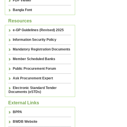
PDF Viewer
Bangla Font
Resources
e-GP Guidelines (Revised) 2025
Information Security Policy
Mandatory Registration Documents
Member Scheduled Banks
Public Procurement Forum
Ask Procurement Expert
Electronic Standard Tender
Documents (eSTDs)
External Links
BPPA
BWDB Website