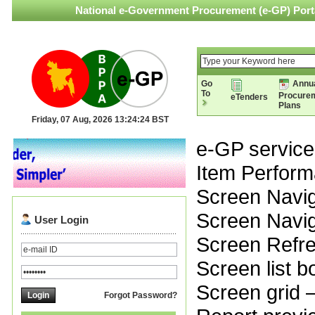
National e-Government Procurement (e-GP) Porta
Go
Annu
To
Procure
eTenders
Plans
Friday, 07 Aug, 2026 13:24:24 BST
e-GP service 
Item Perfor
Screen Naviga
Screen Navig
User Login
Screen Refr
Screen list 
Screen grid 
Forgot Password?