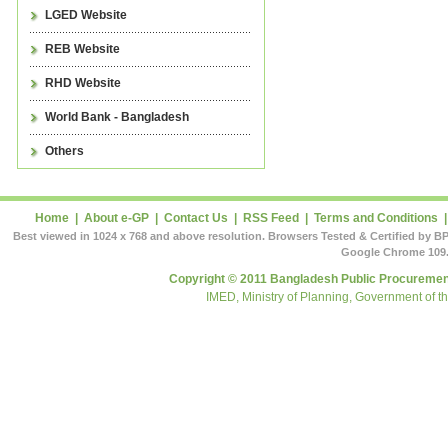
LGED Website
REB Website
RHD Website
World Bank - Bangladesh
Others
Home
|
About e-GP
|
Contact Us
|
RSS Feed
|
Terms and Conditions
Best viewed in 1024 x 768 and above resolution. Browsers Tested & Certified by BP
Google Chrome 109.
Copyright © 2011 Bangladesh Public Procurement
IMED, Ministry of Planning, Government of t