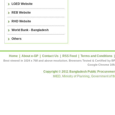
LGED Website
REB Website
RHD Website
World Bank - Bangladesh
Others
Home
|
About e-GP
|
Contact Us
|
RSS Feed
|
Terms and Conditions
Best viewed in 1024 x 768 and above resolution. Browsers Tested & Certified by BP
Google Chrome 109.
Copyright © 2011 Bangladesh Public Procurement
IMED, Ministry of Planning, Government of t