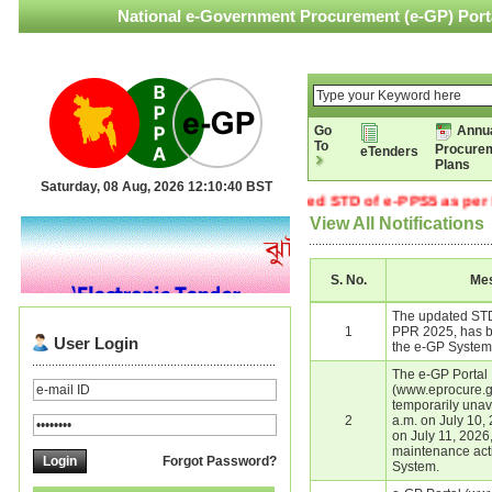
National e-Government Procurement (e-GP) Porta
Go
Annu
To
Procure
eTenders
Plans
Saturday, 08 Aug, 2026 12:10:40 BST
The updated STD of e-PPS5 as per PP
View All Notifications
S. No.
Me
The updated STD
1
PPR 2025, has b
User Login
the e-GP System
The e-GP Portal
(www.eprocure.go
temporarily unav
2
a.m. on July 10, 
on July 11, 2026
maintenance acti
Forgot Password?
System.