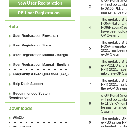
e-GP Portal (ww
will not be avai
3
to 08:00 P.M. on
maintenance wor
The updated STD
PG5A(National) 
Help
4
PG8(National) a
have been upload
GP System.
User Registration Flowchart
The updated STD
User Registration Steps
PG5A(Internatio
5
2025, has been 
e-GP System.
User Registration Manual - Bangla
The updated STD
User Registration Manual - English
e-PPS1BU and e
6
PPR 2025, have
into the e-GP Sy
Frequently Asked Questions (FAQ)
The updated STD
Help Desk Support
7
PPR 2025, has b
the e-GP System
Recommended System
e-GP Portal (ww
Requirement
will not be avai
8
to 11:59 P.M. on
for maintenance
Downloads
System.
WinZip
The updated SR
9
e-PS6 as per PP
uploaded into t