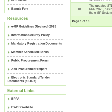
PDF Viewer
The updated STD
Bangla Font
10
PPR 2025, has b
the e-GP System
Resources
Page
1
of
10
e-GP Guidelines (Revised) 2025
Information Security Policy
Mandatory Registration Documents
Member Scheduled Banks
Public Procurement Forum
Ask Procurement Expert
Electronic Standard Tender
Documents (eSTDs)
External Links
BPPA
BWDB Website