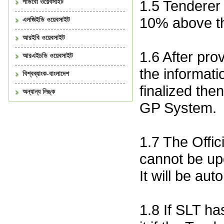
1.5 Tenderer
পাউবো ওয়েবসাইট
10% above th
এলজিইডি ওয়েবসাইট
আরইবি ওয়েবসাইট
1.6 After pro
আরএইচডি ওয়েবসাইট
the informatio
বিশ্বব্যাংক-বাংলাদেশ
finalized the
অন্যান্য লিঙ্ক
GP System.
1.7 The Offi
cannot be upd
It will be aut
1.8 If SLT ha