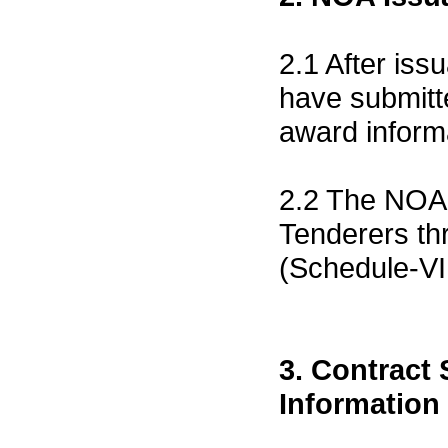
2.1 After is
have submitt
award inform
2.2 The NOA 
Tenderers th
(Schedule-VI
3. Contract
Information