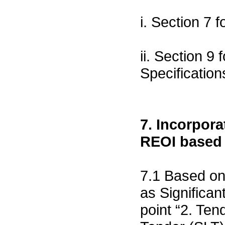
i. Section 7 
ii. Section 9
Specification
7. Incorpora
REOI based
7.1 Based on
as Significa
point “2. Ten