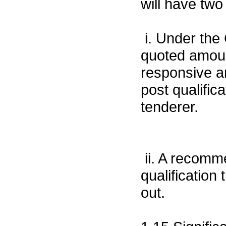
will have two
i. Under the 
quoted amoun
responsive 
post qualific
tenderer.
ii. A recomm
qualification
out.