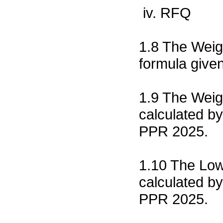
iv. RFQ
1.8 The Weigh
formula give
1.9 The Weig
calculated by
PPR 2025.
1.10 The Low
calculated by
PPR 2025.