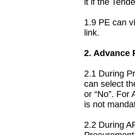
it if the Tend
1.9 PE can v
link.
2. Advance
2.1 During Pr
can select t
or “No”. For
is not mandat
2.2 During A
Procurement 