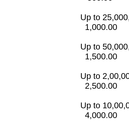
Up to
1,000.00
Up to
1,500.00
Up to 
2,500.00
Up to 
4,000.00