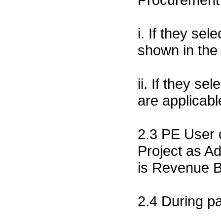
i. If they sel
shown in the p
ii. If they se
are applicab
2.3 PE User 
Project as Ad
is Revenue 
2.4 During p