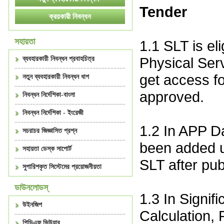
Tender
সহায়তা
1.1 SLT is el
Physical Serv
ব্যবহারকারী নিবন্ধন প্রবাহচিত্র
get access fo
নতুন ব্যবহারকারী নিবন্ধন ধাপ
approved.
নিবন্ধন নির্দেশিকা-বাংলা
নিবন্ধন নির্দেশিকা - ইংরেজী
1.2 In APP Da
সচরাচর জিজ্ঞাসিত প্রশ্ন
been added u
সহায়তা ডেস্ক সাপোর্ট
SLT after pu
সুপারিশকৃত সিস্টেমের প্রয়োজনীয়তা
ডাউনলোডস্
1.3 In Signif
উইনজিপ
Calculation, 
পিডিএফ ভিউয়ার