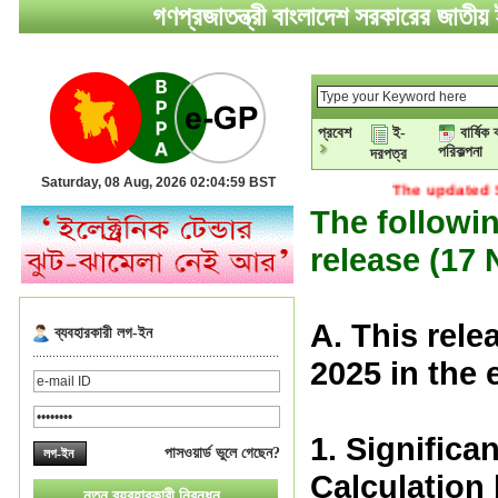
গণপ্রজাতন্ত্রী বাংলাদেশ সরকারের জাতীয় ই
প্রবেশ
ই-
বার্ষিক 
পরিকল্পনা
দরপত্র
Saturday, 08 Aug, 2026 02:05:00 BST
The updated STD of e-
The followin
release (17
A. This rel
ব্যবহারকারী লগ-ইন
2025 in the
1. Significa
পাসওয়ার্ড ভুলে গেছেন?
Calculation