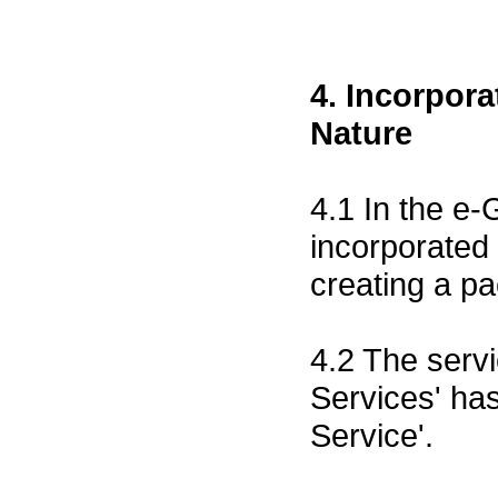
4. Incorpor
Nature
4.1 In the e
incorporated
creating a p
4.2 The servi
Services' ha
Service'.