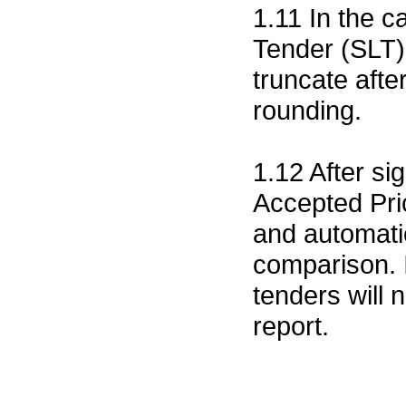
1.11 In the c
Tender (SLT)
truncate after
rounding.
1.12 After si
Accepted Pri
and automatic
comparison. I
tenders will 
report.