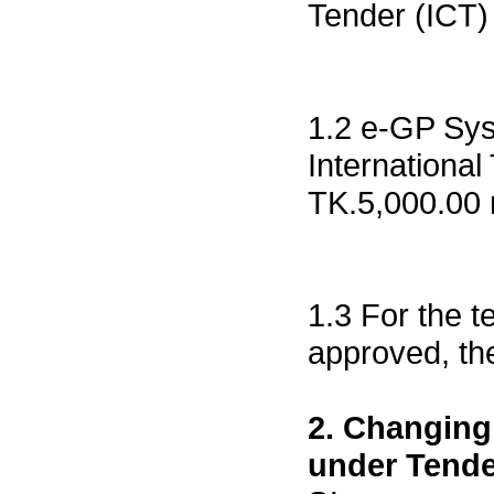
Tender (ICT) 
1.2 e-GP Sys
International
TK.5,000.00 r
1.3 For the t
approved, the
2. Changing
under Tende