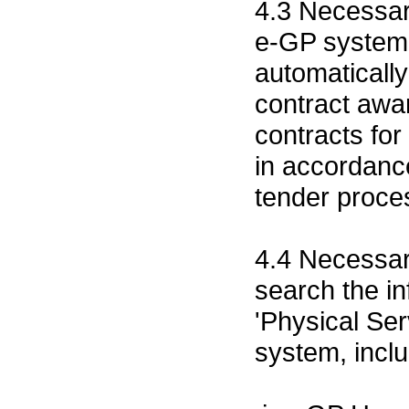
4.3 Necessar
e-GP system 
automatically
contract awa
contracts for
in accordanc
tender proce
4.4 Necessa
search the i
'Physical Ser
system, inclu