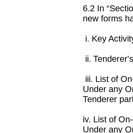
6.2 In “Sect
new forms ha
i. Key Activi
ii. Tenderer
iii. List of
Under any Or
Tenderer part
iv. List of 
Under any Or