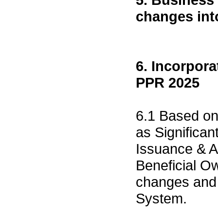
changes int
6. Incorpor
PPR 2025
6.1 Based on
as Significa
Issuance & A
Beneficial O
changes and 
System.