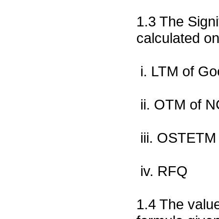
1.3 The Signi
calculated on
i. LTM of G
ii. OTM of 
iii. OSTETM
iv. RFQ
1.4 The value