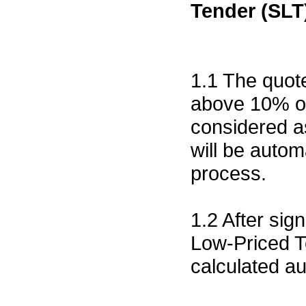
Tender (SLT
1.1 The quote
above 10% of 
considered a
will be autom
process.
1.2 After sig
Low-Priced T
calculated a