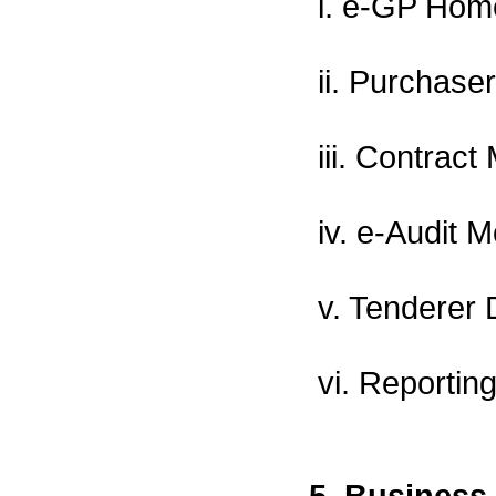
i. e-GP Hom
ii. Purchase
iii. Contra
iv. e-Audit 
v. Tenderer
vi. Reporting
5. Business