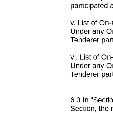
participated a
v. List of O
Under any Or
Tenderer part
vi. List of 
Under any Org
Tenderer part
6.3 In “Sect
Section, the 