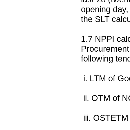
opening day, 
the SLT calcu
1.7 NPPI calc
Procurement 
following ten
i. LTM of G
ii. OTM of 
iii. OSTETM