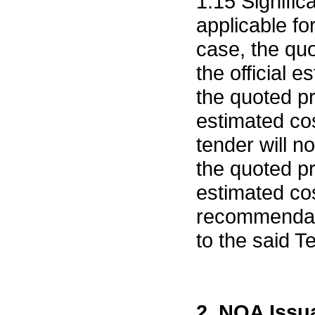
1.15 Signific
applicable fo
case, the quo
the official 
the quoted pr
estimated cos
tender will n
the quoted pr
estimated cos
recommendati
to the said T
2. NOA Issu