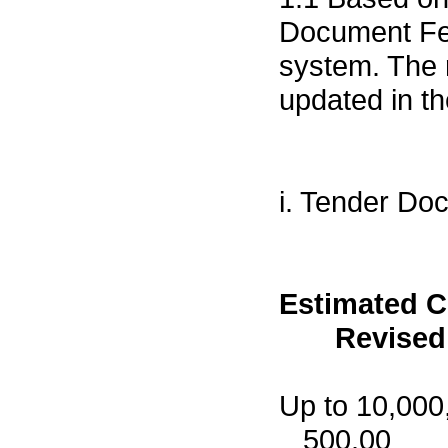
Document Fee
system. The
updated in t
i. Tender Doc
Estimated 
Revised F
Up to
500.00