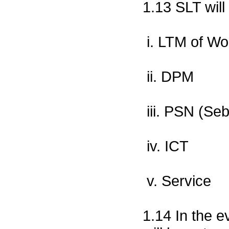
1.13 SLT will
i. LTM of Wo
ii. DPM
iii. PSN (Se
iv. ICT
v. Service
1.14 In the e