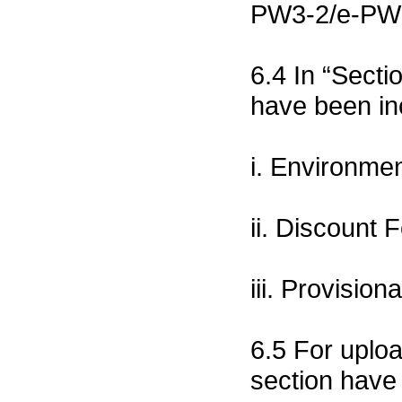
PW3-2/e-PW3-
6.4 In “Secti
have been in
i. Environme
ii. Discount 
iii. Provisio
6.5 For uplo
section have