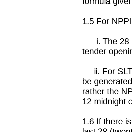
formula give
1.5 For NPPI 
i. The 28 da
tender openin
ii. For SLTP 
be generated 
rather the NP
12 midnight o
1.6 If there 
last 28 (twen