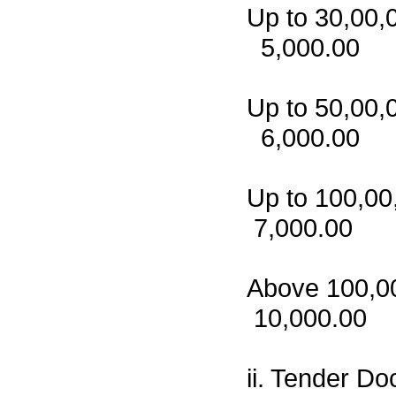
Up to 
5,000.00
Up to 
6,000.00
Up to 
7,000.00
Above 1
10,000.00
ii. Tender Do