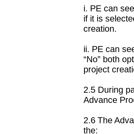
i. PE can se
if it is sele
creation.
ii. PE can s
“No” both opt
project creat
2.5 During p
Advance Proc
2.6 The Advan
the: