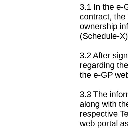
3.1 In the e-
contract, the
ownership inf
(Schedule-X
3.2 After sig
regarding the
the e-GP web
3.3 The infor
along with th
respective Te
web portal a