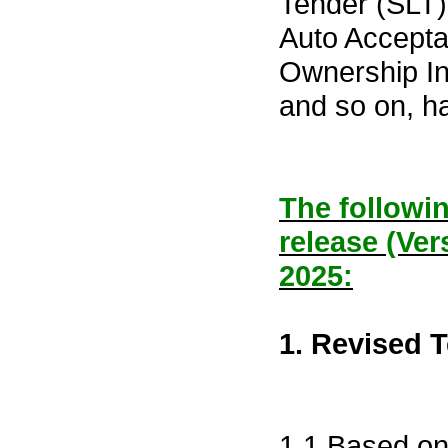
Tender (SLT)
Auto Acceptan
Ownership In
and so on, h
The followin
release (Ver
2025:
1. Revised 
1.1 Based on