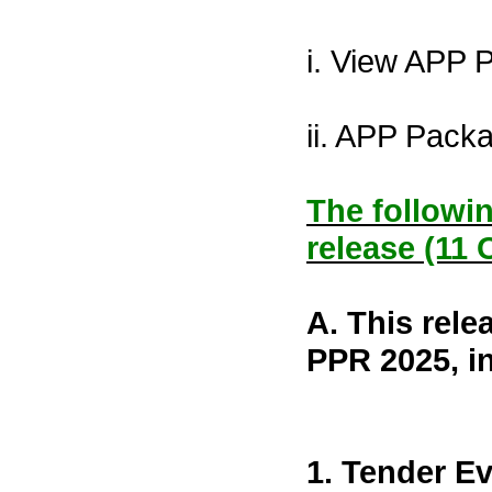
i. View APP 
ii. APP Pack
The followin
release (11 
A. This rele
PPR 2025, i
1. Tender Ev