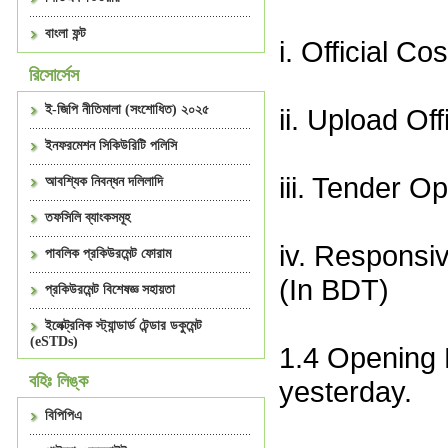
বাংলা ফন্ট
i. Official C
রিসোর্সেস
ই-জিপি নীতিমালা (সংশোধিত) ২০২৫
ii. Upload Of
ইনফরমেশন সিকিউরিটি পলিসি
iii. Tender 
আবশ্যিক নিবন্ধন দলিলাদি
তফসিলি ব্যাংকসমূহ
iv. Responsi
পাবলিক প্রকিউরমেন্ট ফোরাম
(In BDT)
প্রকিউরমেন্ট বিশেষজ্ঞ সহায়তা
ইলেক্ট্রনিক স্ট্যান্ডার্ড টেন্ডার ডকুমেন্ট
(eSTDs)
1.4 Opening 
বহিঃ লিঙ্ক
yesterday.
বিপিপিএ